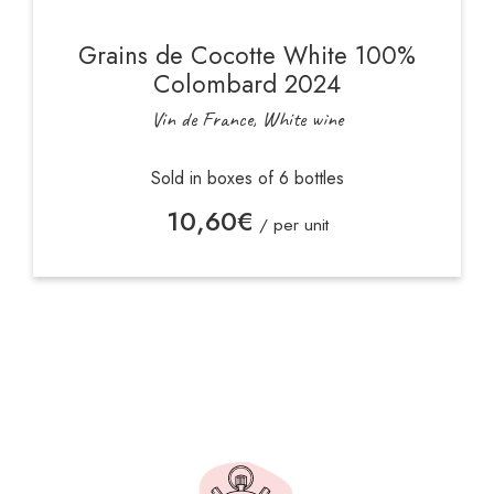
Grains de Cocotte White 100%
Colombard 2024
Vin de France, White wine
Sold in boxes of 6 bottles
10,60
€
/ per unit