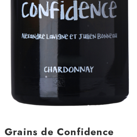
Grains de Confidence