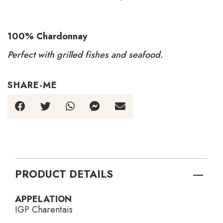
100% Chardonnay
Perfect with grilled fishes and seafood.
SHARE-ME
PRODUCT DETAILS
APPELATION
IGP Charentais