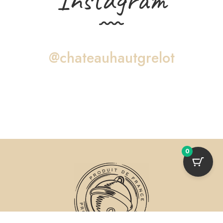
@chateauhautgrelot
0