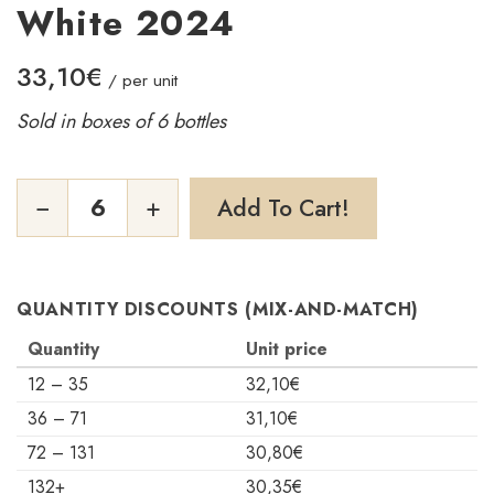
White 2024
33,10
€
/ per unit
Sold in boxes of 6 bottles
Grains
−
+
Add To Cart!
de
Confidence
White
2024
quantity
QUANTITY DISCOUNTS (MIX-AND-MATCH)
Quantity
Unit price
12 – 35
32,10
€
36 – 71
31,10
€
72 – 131
30,80
€
132+
30,35
€