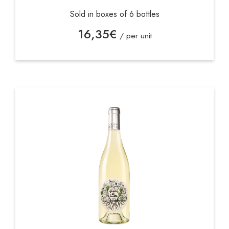
Sold in boxes of 6 bottles
16,35
€
/ per unit