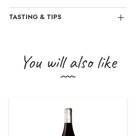
TASTING & TIPS
You will also like