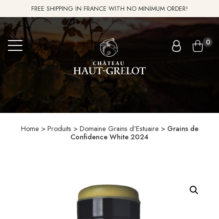
FREE SHIPPING IN FRANCE WITH NO MINIMUM ORDER!
0
Home
>
Produits
>
Domaine Grains d'Estuaire
>
Grains de
Confidence White 2024