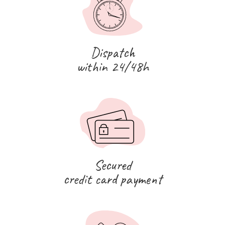
Dispatch
within 24/48h
Secured
credit card payment