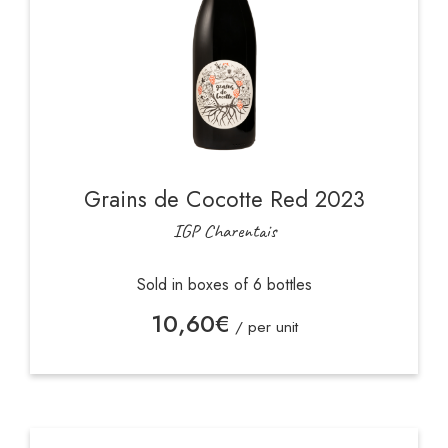
Grains de Cocotte Red 2023
IGP Charentais
Sold in boxes of 6 bottles
10,60
€
/ per unit