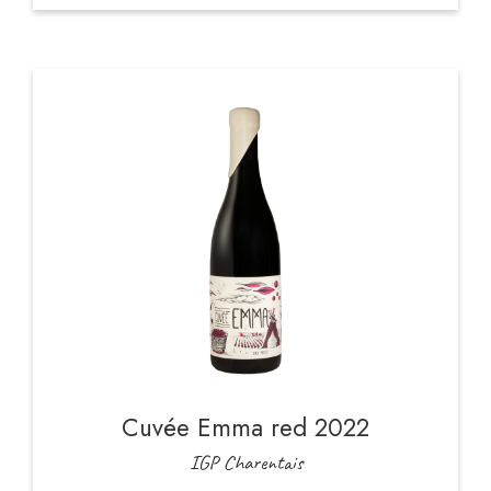
Cuvée Emma red 2022
IGP Charentais