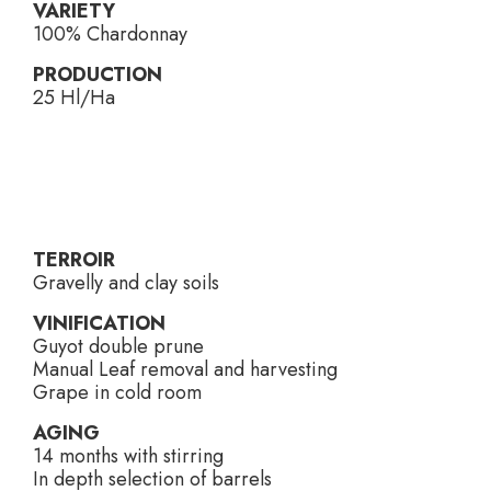
VARIETY
100% Chardonnay
PRODUCTION
25 Hl/Ha
TERROIR
Gravelly and clay soils
VINIFICATION
Guyot double prune
Manual Leaf removal and harvesting
Grape in cold room
AGING
14 months with stirring
In depth selection of barrels