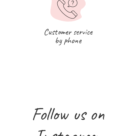
Customer service
by phone
Follow us on
Instagram