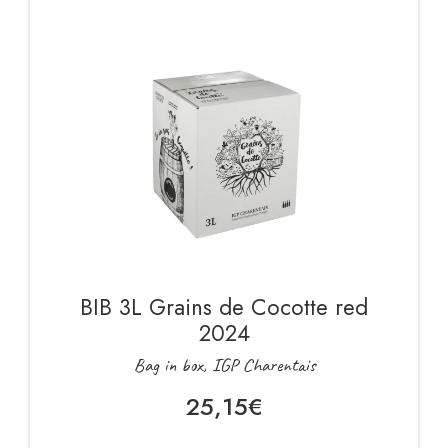
BIB 3L Grains de Cocotte red
2024
Bag in box, IGP Charentais
25,15
€