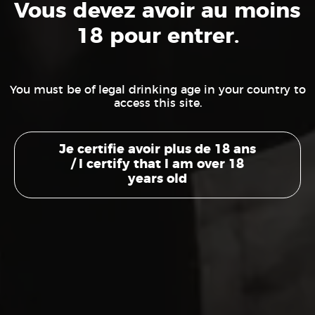
Vous devez avoir au moins
18 pour entrer.
You must be of legal drinking age in your country to
access this site.
Je certifie avoir plus de 18 ans
/ I certify that I am over 18
years old