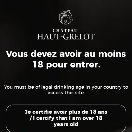
Vous devez avoir au moins
18 pour entrer.
Dispatch
within 24/48h
You must be of legal drinking age in your country to
access this site.
Je certifie avoir plus de 18 ans
/ I certify that I am over 18
years old