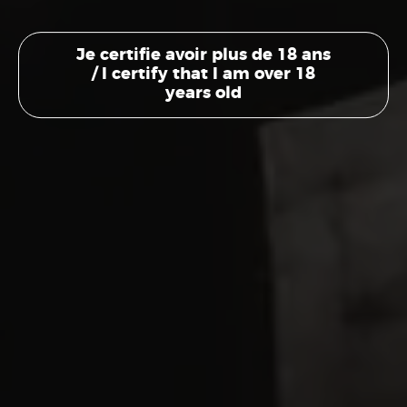
Je certifie avoir plus de 18 ans
/ I certify that I am over 18
years old
Corks